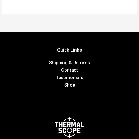
Quick Links
Shipping & Returns
Contact
Testimonials
Shop