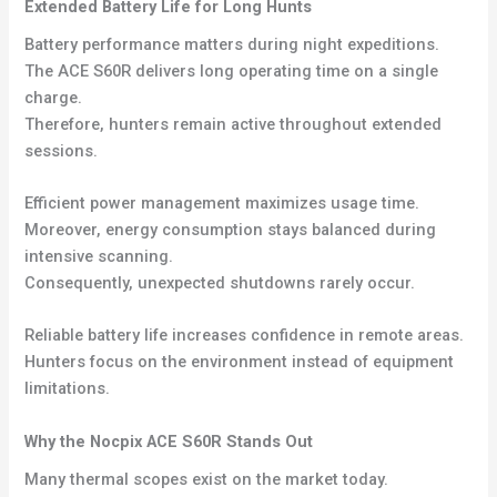
Extended Battery Life for Long Hunts
Battery performance matters during night expeditions.
The ACE S60R delivers long operating time on a single
charge.
Therefore, hunters remain active throughout extended
sessions.
Efficient power management maximizes usage time.
Moreover, energy consumption stays balanced during
intensive scanning.
Consequently, unexpected shutdowns rarely occur.
Reliable battery life increases confidence in remote areas.
Hunters focus on the environment instead of equipment
limitations.
Why the Nocpix ACE S60R Stands Out
Many thermal scopes exist on the market today.