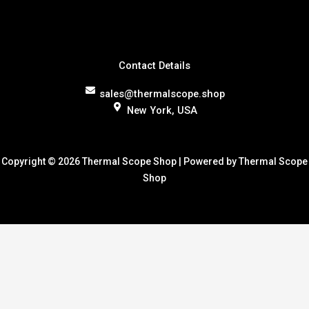
Contact Details
sales@thermalscope.shop
New York, USA
Copyright © 2026 Thermal Scope Shop | Powered by Thermal Scope
Shop