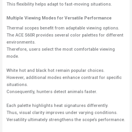
This flexibility helps adapt to fast-moving situations.
Multiple Viewing Modes for Versatile Performance
Thermal scopes benefit from adaptable viewing options.
The ACE S60R provides several color palettes for different
environments.
Therefore, users select the most comfortable viewing
mode.
White hot and black hot remain popular choices.
However, additional modes enhance contrast for specific
situations.
Consequently, hunters detect animals faster.
Each palette highlights heat signatures differently.
Thus, visual clarity improves under varying conditions.
Versatility ultimately strengthens the scope’s performance.