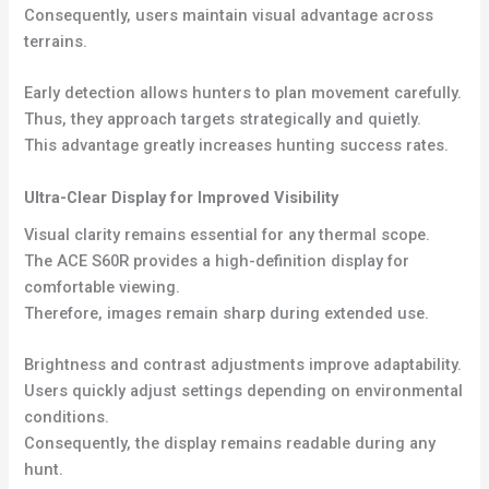
Consequently, users maintain visual advantage across
terrains.
Early detection allows hunters to plan movement carefully.
Thus, they approach targets strategically and quietly.
This advantage greatly increases hunting success rates.
Ultra-Clear Display for Improved Visibility
Visual clarity remains essential for any thermal scope.
The ACE S60R provides a high-definition display for
comfortable viewing.
Therefore, images remain sharp during extended use.
Brightness and contrast adjustments improve adaptability.
Users quickly adjust settings depending on environmental
conditions.
Consequently, the display remains readable during any
hunt.