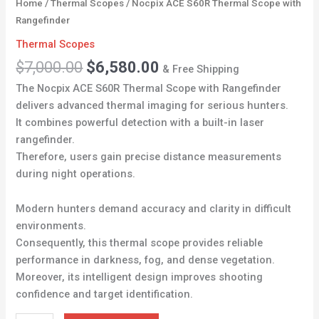
Home
/
Thermal Scopes
/ Nocpix ACE S60R Thermal Scope with
Rangefinder
Thermal Scopes
$
7,000.00
$
6,580.00
& Free Shipping
The Nocpix ACE S60R Thermal Scope with Rangefinder
delivers advanced thermal imaging for serious hunters.
It combines powerful detection with a built-in laser
rangefinder.
Therefore, users gain precise distance measurements
during night operations.
Modern hunters demand accuracy and clarity in difficult
environments.
Consequently, this thermal scope provides reliable
performance in darkness, fog, and dense vegetation.
Moreover, its intelligent design improves shooting
confidence and target identification.