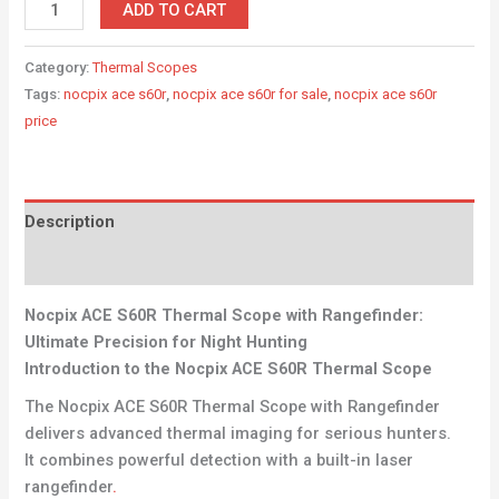
ADD TO CART
Category:
Thermal Scopes
Tags:
nocpix ace s60r
,
nocpix ace s60r for sale
,
nocpix ace s60r
price
Description
Reviews (0)
Nocpix ACE S60R Thermal Scope with Rangefinder:
Ultimate Precision for Night Hunting
Introduction to the Nocpix ACE S60R Thermal Scope
The Nocpix ACE S60R Thermal Scope with Rangefinder
delivers advanced thermal imaging for serious hunters.
It combines powerful detection with a built-in laser
rangefinder
.