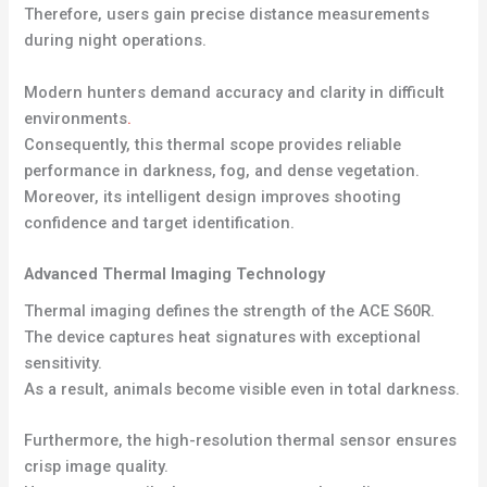
Therefore, users gain precise distance measurements
during night operations.
Modern hunters demand accuracy and clarity in difficult
environments
.
Consequently, this thermal scope provides reliable
performance in darkness, fog, and dense vegetation.
Moreover, its intelligent design improves shooting
confidence and target identification.
Advanced Thermal Imaging Technology
Thermal imaging defines the strength of the ACE S60R.
The device captures heat signatures with exceptional
sensitivity.
As a result, animals become visible even in total darkness.
Furthermore, the high-resolution thermal sensor ensures
crisp image quality.