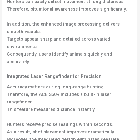
Hunters can easily detect movement at long distances.
Therefore, situational awareness improves significantly.
In addition, the enhanced image processing delivers
smooth visuals.
Targets appear sharp and detailed across varied
environments.
Consequently, users identify animals quickly and
accurately.
Integrated Laser Rangefinder for Precision
Accuracy matters during long-range hunting.
Therefore, the ACE S60R includes a built-in laser
rangefinder.
This feature measures distance instantly.
Hunters receive precise readings within seconds.
As a result, shot placement improves dramatically.
Moreover, the integrated design eliminates separate