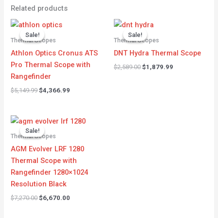
Related products
Original
Current
Original
Current
price
price
price
price
Sale!
Sale!
Sale!
Sale!
was:
is:
was:
is:
Thermal Scopes
Thermal Scopes
$5,149.99.
$4,366.99.
$2,589.00.
$1,879.99.
Athlon Optics Cronus ATS
DNT Hydra Thermal Scope
Pro Thermal Scope with
$
2,589.00
$
1,879.99
Rangefinder
$
5,149.99
$
4,366.99
Original
Current
price
price
Sale!
Sale!
was:
is:
Thermal Scopes
$7,270.00.
$6,670.00.
AGM Evolver LRF 1280
Thermal Scope with
Rangefinder 1280×1024
Resolution Black
$
7,270.00
$
6,670.00