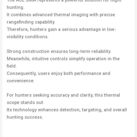
The ACE S60R represents a powerful solution for night
hunting.
It combines advanced thermal imaging with precise
rangefinding capability.
Therefore, hunters gain a serious advantage in low-
visibility conditions.
Strong construction ensures long-term reliability.
Meanwhile, intuitive controls simplify operation in the
field.
Consequently, users enjoy both performance and
convenience.
For hunters seeking accuracy and clarity, this thermal
scope stands out.
Its technology enhances detection, targeting, and overall
hunting success.