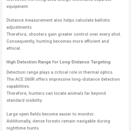
equipment.
Distance measurement also helps calculate ballistic
adjustments.
Therefore, shooters gain greater control over every shot.
Consequently, hunting becomes more efficient and
ethical.
High Detection Range for Long-Distance Targeting
Detection range plays a critical role in thermal optics.
The ACE S60R offers impressive long-distance detection
capabilities.
Therefore, hunters can locate animals far beyond
standard visibility.
Large open fields become easier to monitor.
Additionally, dense forests remain navigable during
nighttime hunts.