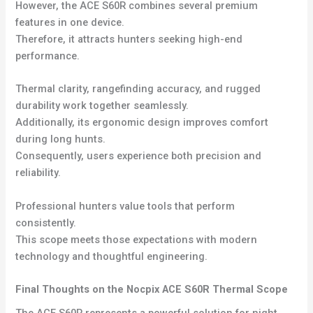
However, the ACE S60R combines several premium
features in one device.
Therefore, it attracts hunters seeking high-end
performance.
Thermal clarity, rangefinding accuracy, and rugged
durability work together seamlessly.
Additionally, its ergonomic design improves comfort
during long hunts.
Consequently, users experience both precision and
reliability.
Professional hunters value tools that perform
consistently.
This scope meets those expectations with modern
technology and thoughtful engineering.
Final Thoughts on the Nocpix ACE S60R Thermal Scope