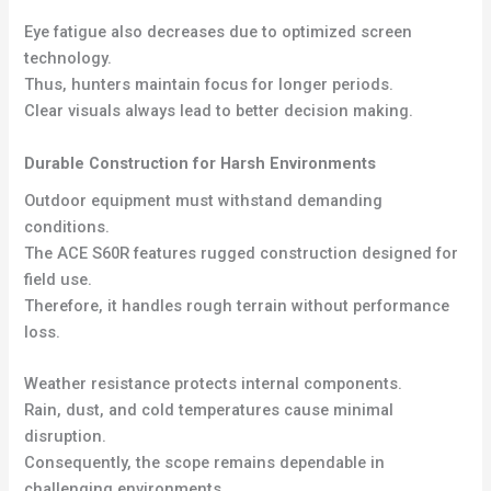
Eye fatigue also decreases due to optimized screen
technology.
Thus, hunters maintain focus for longer periods.
Clear visuals always lead to better decision making.
Durable Construction for Harsh Environments
Outdoor equipment must withstand demanding
conditions.
The ACE S60R features rugged construction designed for
field use.
Therefore, it handles rough terrain without performance
loss.
Weather resistance protects internal components.
Rain, dust, and cold temperatures cause minimal
disruption.
Consequently, the scope remains dependable in
challenging environments.