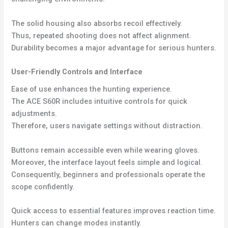
The solid housing also absorbs recoil effectively.
Thus, repeated shooting does not affect alignment.
Durability becomes a major advantage for serious hunters.
User-Friendly Controls and Interface
Ease of use enhances the hunting experience.
The ACE S60R includes intuitive controls for quick
adjustments.
Therefore, users navigate settings without distraction.
Buttons remain accessible even while wearing gloves.
Moreover, the interface layout feels simple and logical.
Consequently, beginners and professionals operate the
scope confidently.
Quick access to essential features improves reaction time.
Hunters can change modes instantly.