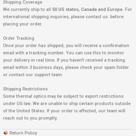
Shipping Coverage
We currently ship to all
50 US states, Canada and Europe
. For
international shipping inquiries, please contact us before
placing your order.
Order Tracking
Once your order has shipped, you will receive a confirmation
email with a tracking number. You can use this to monitor
your delivery in real time. If you haven’t received a tracking
email within 3 business days, please check your spam folder
or contact our support team.
Shipping Restrictions
Some thermal optics may be subject to export restrictions
under US law. We are unable to ship certain products outside
of the United States. If your order is affected, our team will
reach out to you promptly.
Return Policy