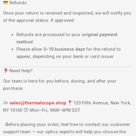
Refunds
Once your return is received and inspected, we will notify you
of the approval status. If approved:
Refunds are processed to your
original payment
method
Please allow
5–10 business days
for the refund to
appear, depending on your bank or card issuer
Need Help?
Our team is here for you before, during, and after your
purchase.
sales@thermalscope.shop
123 Fifth Avenue, New York,
NY 10160
Mon–Fri, 9AM–6PM EST
Before placing your order, feel free to contact our customer
support team — our optics experts will help you choose the