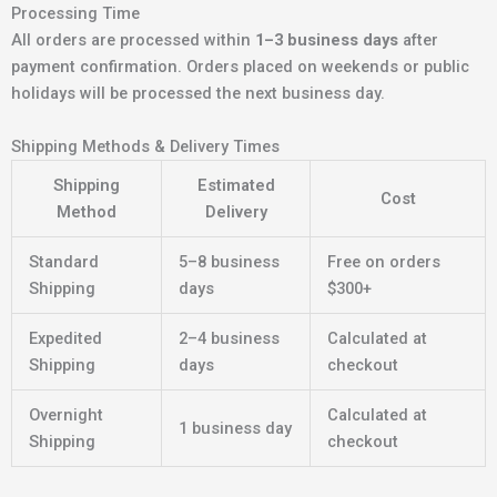
Processing Time
All orders are processed within
1–3 business days
after
payment confirmation. Orders placed on weekends or public
holidays will be processed the next business day.
Shipping Methods & Delivery Times
Shipping
Estimated
Cost
Method
Delivery
Standard
5–8 business
Free on orders
Shipping
days
$300+
Expedited
2–4 business
Calculated at
Shipping
days
checkout
Overnight
Calculated at
1 business day
Shipping
checkout