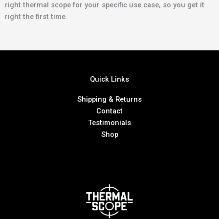
right thermal scope for your specific use case, so you get it
right the first time.
Quick Links
Shipping & Returns
Contact
Testimonials
Shop