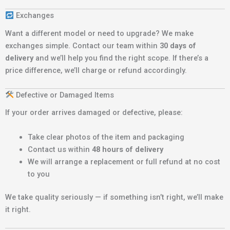
Exchanges
Want a different model or need to upgrade? We make
exchanges simple. Contact our team within
30 days of
delivery
and we’ll help you find the right scope. If there’s a
price difference, we’ll charge or refund accordingly.
Defective or Damaged Items
If your order arrives damaged or defective, please:
Take clear photos of the item and packaging
Contact us within
48 hours of delivery
We will arrange a replacement or full refund at no cost
to you
We take quality seriously — if something isn’t right, we’ll make
it right.