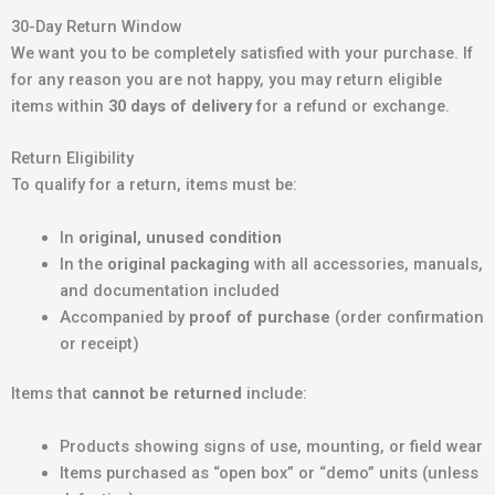
30-Day Return Window
We want you to be completely satisfied with your purchase. If
for any reason you are not happy, you may return eligible
items within
30 days of delivery
for a refund or exchange.
Return Eligibility
To qualify for a return, items must be:
In
original, unused condition
In the
original packaging
with all accessories, manuals,
and documentation included
Accompanied by
proof of purchase
(order confirmation
or receipt)
Items that
cannot be returned
include:
Products showing signs of use, mounting, or field wear
Items purchased as “open box” or “demo” units (unless