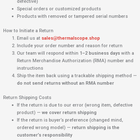
defective)
Special orders or customized products
Products with removed or tampered serial numbers
How to Initiate a Return
Email us at
sales@thermalscope.shop
Include your order number and reason for return
Our team will respond within
1–2 business days
with a
Return Merchandise Authorization (RMA) number and
instructions
Ship the item back using a trackable shipping method —
do not send returns without an RMA number
Return Shipping Costs
If the return is due to our error (wrong item, defective
product) —
we cover return shipping
If the return is buyer’s preference (changed mind,
ordered wrong model) —
return shipping is the
customer’s responsibility