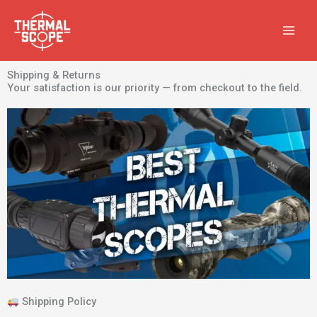
Skip
to
content
Shipping & Returns
Your satisfaction is our priority — from checkout to the field.
Shipping Policy