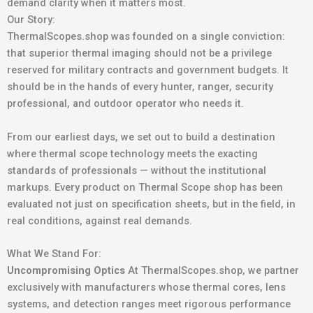
demand clarity when it matters most.
Our Story:
ThermalScopes.shop was founded on a single conviction:
that superior thermal imaging should not be a privilege
reserved for military contracts and government budgets. It
should be in the hands of every hunter, ranger, security
professional, and outdoor operator who needs it.
From our earliest days, we set out to build a destination
where thermal scope technology meets the exacting
standards of professionals — without the institutional
markups. Every product on Thermal Scope shop has been
evaluated not just on specification sheets, but in the field, in
real conditions, against real demands.
What We Stand For:
Uncompromising Optics
At ThermalScopes.shop, we partner
exclusively with manufacturers whose thermal cores, lens
systems, and detection ranges meet rigorous performance