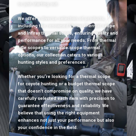
or just starting out.
We offer a diverse selection of products,
including the renowned Pulsar thermal scope
and Infiray thermal scope, ensuring quality and
performance for all your needs. From thermal
rifle scopes to versatile scope thermal
options, our collection caters to various
hunting styles and preferences.
Whether you’re looking for a thermal scope
for coyote hunting or a budget thermal scope
that doesn’t compromise on quality, we have
carefully selected each item with precision to
guarantee effectiveness and reliability. We
believe that using the right equipment
enhances not just your performance but also
your confidence in the field.