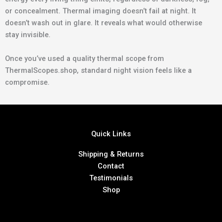
or concealment. Thermal imaging doesn’t fail at night. It
doesn’t wash out in glare. It reveals what would otherwise
stay invisible.
Once you’ve used a quality thermal scope from
ThermalScopes.shop, standard night vision feels like a
compromise.
Quick Links
Shipping & Returns
Contact
Testimonials
Shop