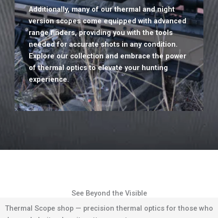
Additionally, many of our thermal and night
version scopes come equipped with advanced
range finders, providing you with the tools
needed for accurate shots in any condition.
Explore our collection and embrace the power
of thermal optics to elevate your hunting
experience.
See Beyond the Visible
Thermal Scope shop — precision thermal optics for those who