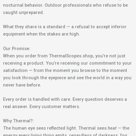
nocturnal behavior. Outdoor professionals who refuse to be
caught unprepared.
What they share is a standard — a refusal to accept inferior
equipment when the stakes are high.
Our Promise:
When you order from ThermalScopes.shop, you’re not just
receiving a product. You’re receiving our commitment to your
satisfaction — from the moment you browse to the moment
you look through the eyepiece and see the world in a way you
never have before.
Every order is handled with care. Every question deserves a
real answer. Every customer matters.
Why Thermal?:
The human eye sees reflected light. Thermal sees
heat
— the
energy every living thing emits, regardless of darkness, fog,