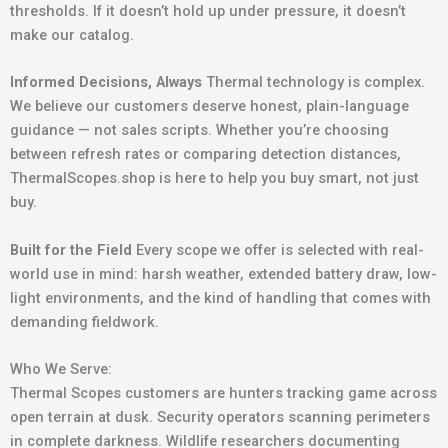
thresholds. If it doesn’t hold up under pressure, it doesn’t
make our catalog.
Informed Decisions, Always
Thermal technology is complex.
We believe our customers deserve honest, plain-language
guidance — not sales scripts. Whether you’re choosing
between refresh rates or comparing detection distances,
ThermalScopes.shop is here to help you buy smart, not just
buy.
Built for the Field
Every scope we offer is selected with real-
world use in mind: harsh weather, extended battery draw, low-
light environments, and the kind of handling that comes with
demanding fieldwork.
Who We Serve:
Thermal Scopes customers are hunters tracking game across
open terrain at dusk. Security operators scanning perimeters
in complete darkness. Wildlife researchers documenting