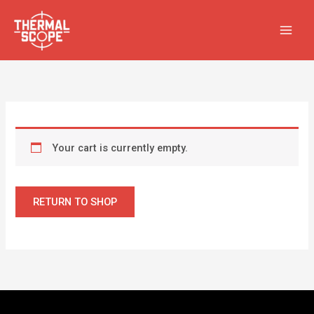
Skip
to
content
Your cart is currently empty.
RETURN TO SHOP