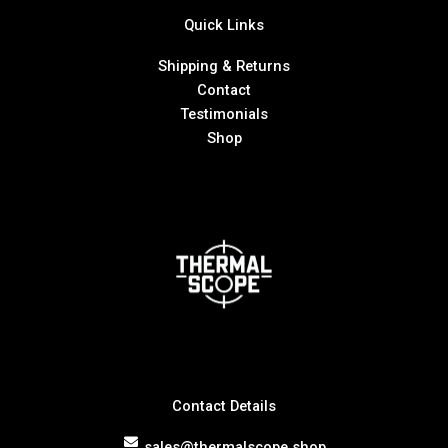
Quick Links
Shipping & Returns
Contact
Testimonials
Shop
Contact Details
sales@thermalscope.shop