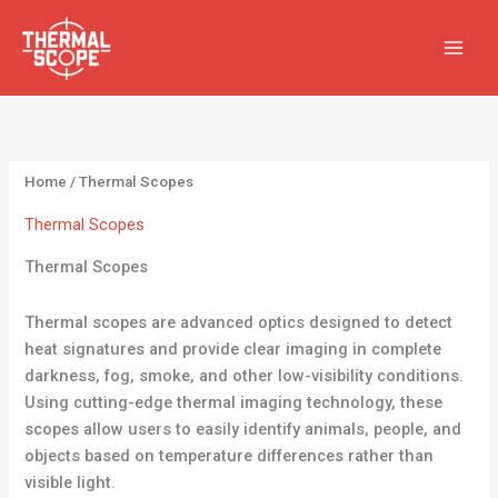
Skip
S
3
3
6
6
1
1
4
4
to
e
5
5
p
p
3
3
p
p
content
a
p
p
r
r
p
p
r
r
r
r
r
o
o
r
r
o
o
c
o
o
d
d
o
o
d
d
h
d
d
u
u
d
d
u
u
Home
/ Thermal Scopes
u
u
c
c
u
u
c
c
Thermal Scopes
c
c
t
t
c
c
t
t
Thermal Scopes
t
t
s
s
t
t
s
s
s
s
s
s
Thermal scopes are advanced optics designed to detect
heat signatures and provide clear imaging in complete
darkness, fog, smoke, and other low-visibility conditions.
Using cutting-edge thermal imaging technology, these
scopes allow users to easily identify animals, people, and
objects based on temperature differences rather than
visible light.