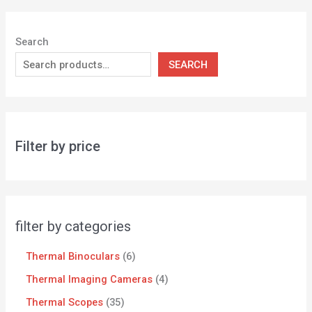
Search
SEARCH
Filter by price
filter by categories
Thermal Binoculars
6
Thermal Imaging Cameras
4
Thermal Scopes
35