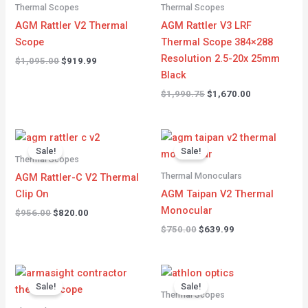
$1,095.00.
$919.99.
$1,990.75.
$1,670.00.
Thermal Scopes
Thermal Scopes
AGM Rattler V2 Thermal
AGM Rattler V3 LRF
Scope
Thermal Scope 384×288
Resolution 2.5-20x 25mm
$
1,095.00
$
919.99
Black
$
1,990.75
$
1,670.00
Original
Current
Original
Current
price
price
price
price
Sale!
Sale!
was:
is:
was:
is:
Thermal Scopes
$956.00.
$820.00.
$750.00.
$639.99.
Thermal Monoculars
AGM Rattler-C V2 Thermal
Clip On
AGM Taipan V2 Thermal
Monocular
$
956.00
$
820.00
$
750.00
$
639.99
Original
Current
Original
Current
price
price
price
price
Sale!
Sale!
was:
is:
was:
is:
Thermal Scopes
$4,900.00.
$3,580.00.
$5,149.99.
$4,366.99.