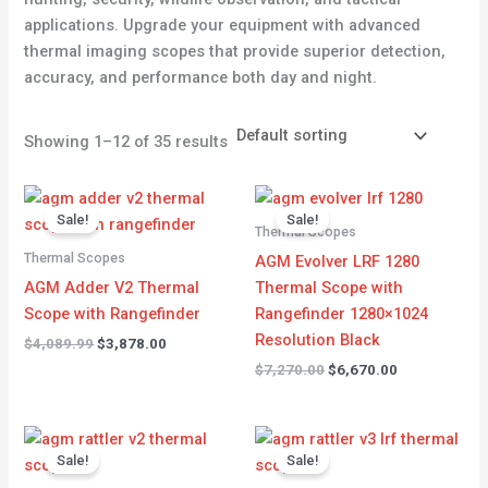
applications. Upgrade your equipment with advanced
thermal imaging scopes that provide superior detection,
accuracy, and performance both day and night.
Showing 1–12 of 35 results
Original
Current
Original
Current
price
price
price
price
Sale!
Sale!
was:
is:
was:
is:
Thermal Scopes
$4,089.99.
$3,878.00.
$7,270.00.
$6,670.00.
Thermal Scopes
AGM Evolver LRF 1280
AGM Adder V2 Thermal
Thermal Scope with
Scope with Rangefinder
Rangefinder 1280×1024
Resolution Black
$
4,089.99
$
3,878.00
$
7,270.00
$
6,670.00
Original
Current
Original
Current
price
price
price
price
Sale!
Sale!
was:
is:
was:
is: