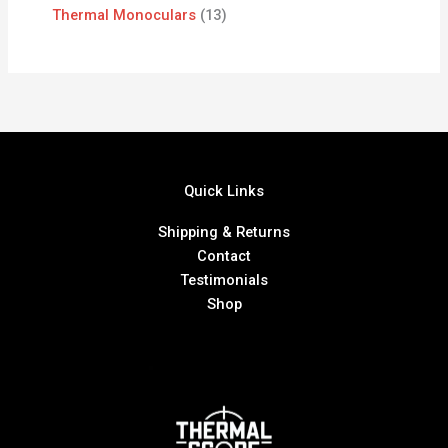
Thermal Monoculars
13
Quick Links
Shipping & Returns
Contact
Testimonials
Shop