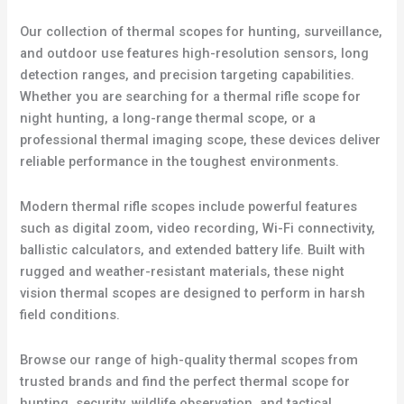
Our collection of thermal scopes for hunting, surveillance,
and outdoor use features high-resolution sensors, long
detection ranges, and precision targeting capabilities.
Whether you are searching for a thermal rifle scope for
night hunting, a long-range thermal scope, or a
professional thermal imaging scope, these devices deliver
reliable performance in the toughest environments.
Modern thermal rifle scopes include powerful features
such as digital zoom, video recording, Wi-Fi connectivity,
ballistic calculators, and extended battery life. Built with
rugged and weather-resistant materials, these night
vision thermal scopes are designed to perform in harsh
field conditions.
Browse our range of high-quality thermal scopes from
trusted brands and find the perfect thermal scope for
hunting, security, wildlife observation, and tactical