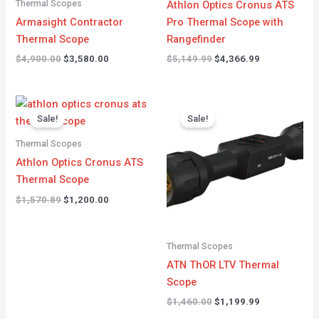
Thermal Scopes
Athlon Optics Cronus ATS
Armasight Contractor
Pro Thermal Scope with
Thermal Scope
Rangefinder
$
4,900.00
$
3,580.00
$
5,149.99
$
4,366.99
Original
Current
Original
Current
price
price
price
price
Sale!
Sale!
was:
is:
was:
is:
$1,570.89.
$1,200.00.
$1,460.00.
$1,199.99.
Thermal Scopes
Athlon Optics Cronus ATS
Thermal Scope
$
1,570.89
$
1,200.00
Thermal Scopes
ATN ThOR LTV Thermal
Scope
$
1,460.00
$
1,199.99