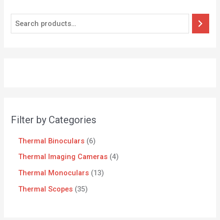
Filter by Categories
Thermal Binoculars
6
Thermal Imaging Cameras
4
Thermal Monoculars
13
Thermal Scopes
35