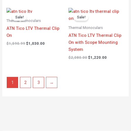
Original
Current
Original
Current
price
price
price
price
Sale!
Sale!
was:
is:
was:
is:
Thermal Monoculars
$1,590.99.
$1,030.00.
$2,080.00.
$1,220.00.
Thermal Monoculars
ATN Tico LTV Thermal Clip
On
ATN Tico LTV Thermal Clip
On with Scope Mounting
$
1,590.99
$
1,030.00
System
$
2,080.00
$
1,220.00
1
2
3
→