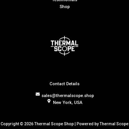
Shop
Contact Details
sales@thermalscope.shop
New York, USA
Copyright © 2026 Thermal Scope Shop | Powered by Thermal Scope