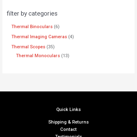
filter by categories
Thermal Binoculars
6
Thermal Imaging Cameras
4
Thermal Scopes
35
Thermal Monoculars
13
Quick Links
Shipping & Returns
Contact
Testimonials