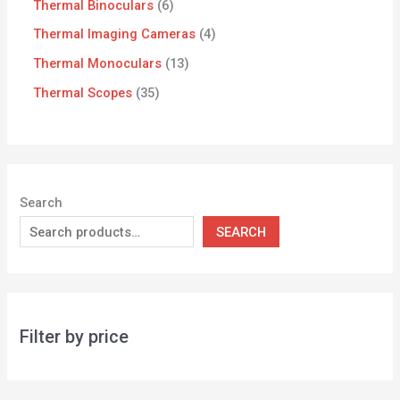
Thermal Binoculars
6
Thermal Imaging Cameras
4
Thermal Monoculars
13
Thermal Scopes
35
Search
SEARCH
Filter by price