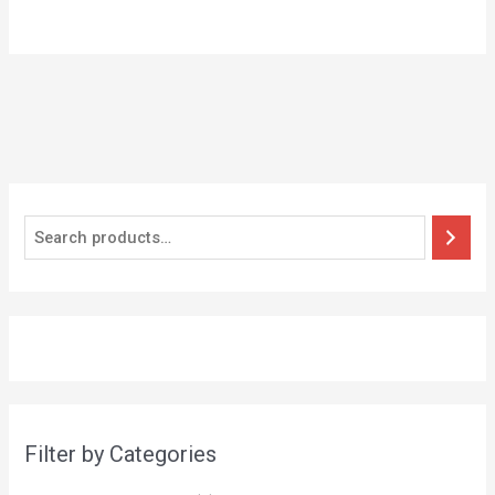
Filter by Categories