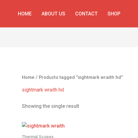
HOME
ABOUT US
CONTACT
SHOP
Home
/ Products tagged “sightmark wraith hd”
sightmark wraith hd
Showing the single result
Thermal Scopes