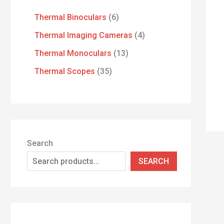
Thermal Binoculars
6
Thermal Imaging Cameras
4
Thermal Monoculars
13
Thermal Scopes
35
Search
SEARCH