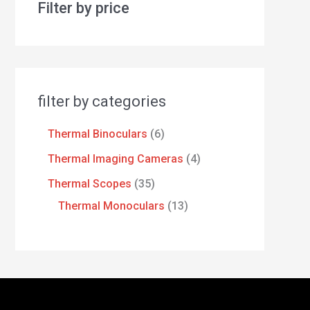
Filter by price
filter by categories
Thermal Binoculars
6
Thermal Imaging Cameras
4
Thermal Scopes
35
Thermal Monoculars
13