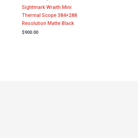
Sightmark Wraith Mini
Thermal Scope 384×288
Resolution Matte Black
$
900.00