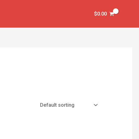
$
0.00