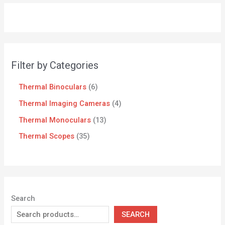
Filter by Categories
Thermal Binoculars
6
Thermal Imaging Cameras
4
Thermal Monoculars
13
Thermal Scopes
35
Search
SEARCH