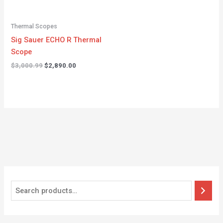
Thermal Scopes
Sig Sauer ECHO R Thermal
Scope
$
3,000.99
$
2,890.00