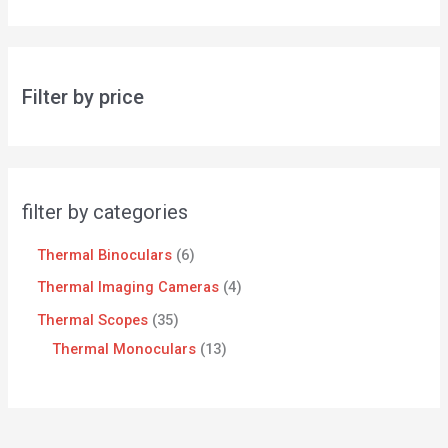
Filter by price
filter by categories
Thermal Binoculars
6
Thermal Imaging Cameras
4
Thermal Scopes
35
Thermal Monoculars
13