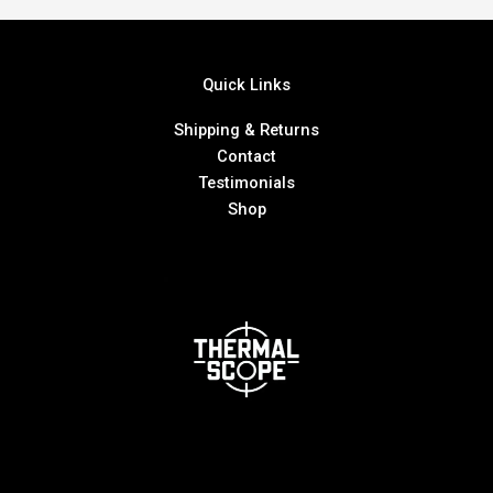
Quick Links
Shipping & Returns
Contact
Testimonials
Shop