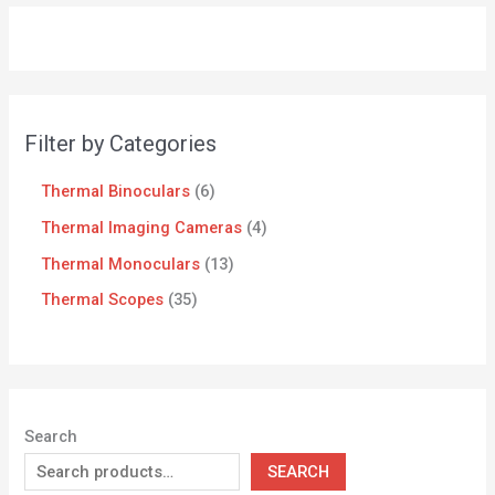
Filter by Categories
Thermal Binoculars
6
Thermal Imaging Cameras
4
Thermal Monoculars
13
Thermal Scopes
35
Search
SEARCH