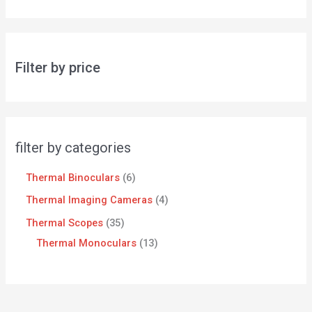
Filter by price
filter by categories
Thermal Binoculars
6
Thermal Imaging Cameras
4
Thermal Scopes
35
Thermal Monoculars
13