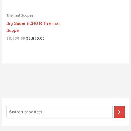
Thermal Scopes
Sig Sauer ECHO R Thermal
Scope
$
3,000.99
$
2,890.00