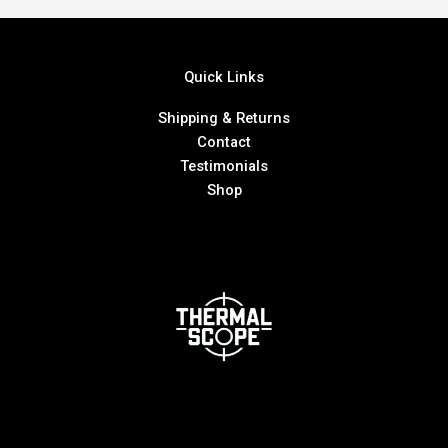
Quick Links
Shipping & Returns
Contact
Testimonials
Shop