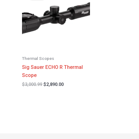
$3,000.99.
$2,890.00.
Thermal Scopes
Sig Sauer ECHO R Thermal
Scope
$
3,000.99
$
2,890.00