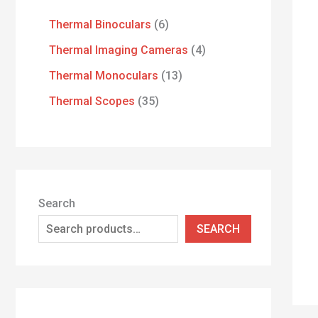
Thermal Binoculars
6
Thermal Imaging Cameras
4
Thermal Monoculars
13
Thermal Scopes
35
Search
SEARCH