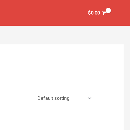
$
0.00