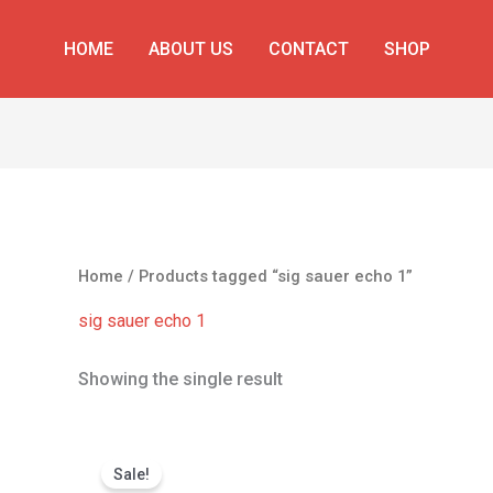
HOME
ABOUT US
CONTACT
SHOP
Home
/ Products tagged “sig sauer echo 1”
sig sauer echo 1
Showing the single result
Original
Current
price
price
Sale!
was:
is: