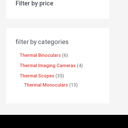
Filter by price
filter by categories
Thermal Binoculars
6
Thermal Imaging Cameras
4
Thermal Scopes
35
Thermal Monoculars
13