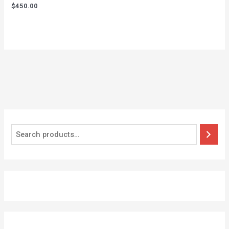
$
450.00