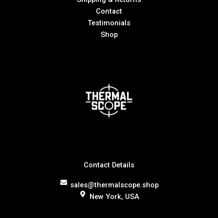
Contact
Testimonials
Shop
Contact Details
sales@thermalscope.shop
New York, USA