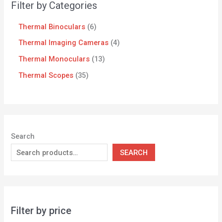
Filter by Categories
Thermal Binoculars
6
Thermal Imaging Cameras
4
Thermal Monoculars
13
Thermal Scopes
35
Search
SEARCH
Filter by price