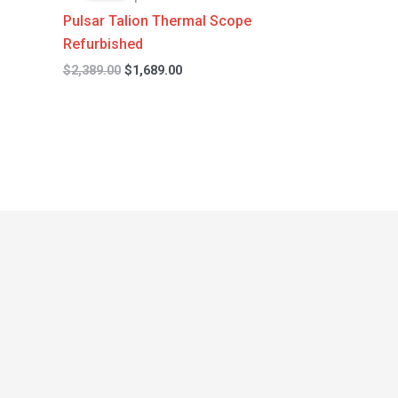
$2,389.00.
$1,689.00.
Pulsar Talion Thermal Scope
Refurbished
$
2,389.00
$
1,689.00