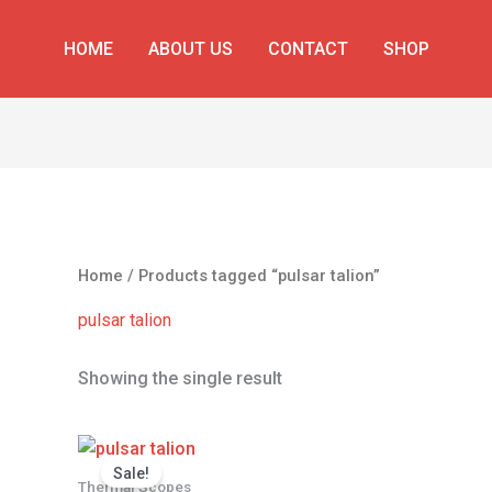
HOME
ABOUT US
CONTACT
SHOP
Home
/ Products tagged “pulsar talion”
pulsar talion
Showing the single result
Original
Current
price
price
Sale!
was:
is:
Thermal Scopes