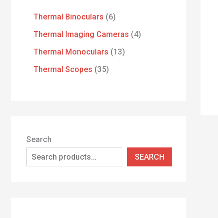
Thermal Binoculars
6
Thermal Imaging Cameras
4
Thermal Monoculars
13
Thermal Scopes
35
Search
SEARCH