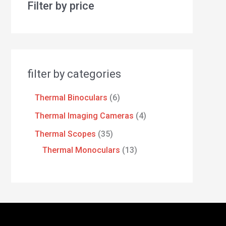
Filter by price
filter by categories
Thermal Binoculars
6
Thermal Imaging Cameras
4
Thermal Scopes
35
Thermal Monoculars
13