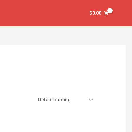
$
0.00