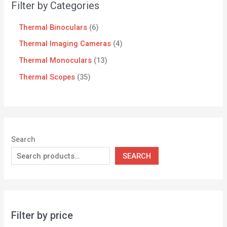
Filter by Categories
Thermal Binoculars
6
Thermal Imaging Cameras
4
Thermal Monoculars
13
Thermal Scopes
35
Search
SEARCH
Filter by price