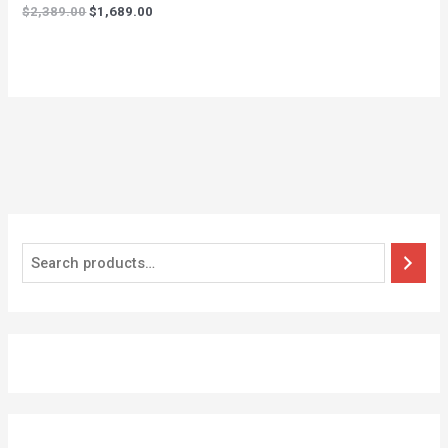
$
2,389.00
$
1,689.00