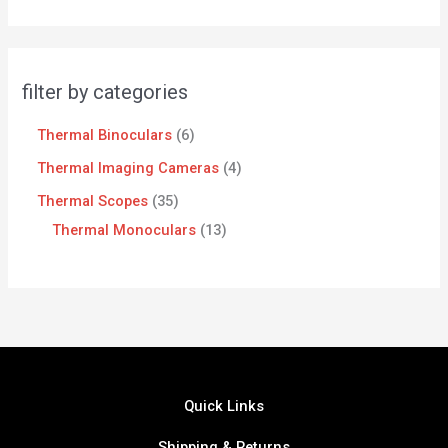
filter by categories
Thermal Binoculars
6
Thermal Imaging Cameras
4
Thermal Scopes
35
Thermal Monoculars
13
Quick Links
Shipping & Returns