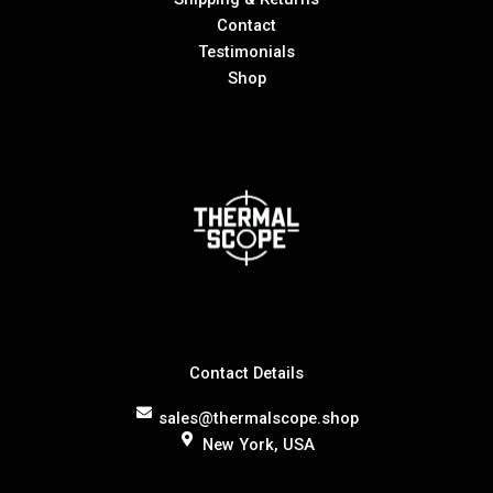
Contact
Testimonials
Shop
Contact Details
sales@thermalscope.shop
New York, USA