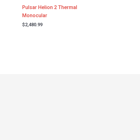
Pulsar Helion 2 Thermal
Monocular
$
2,480.99