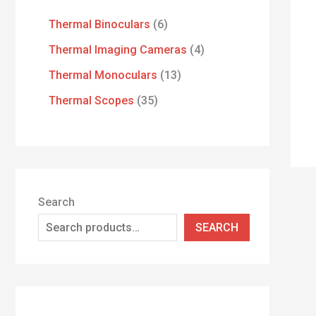
Thermal Binoculars
6
Thermal Imaging Cameras
4
Thermal Monoculars
13
Thermal Scopes
35
Search
SEARCH