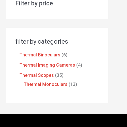
Filter by price
filter by categories
Thermal Binoculars
6
Thermal Imaging Cameras
4
Thermal Scopes
35
Thermal Monoculars
13