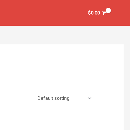
$
0.00