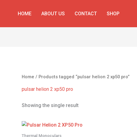
HOME
ABOUT US
CONTACT
SHOP
Home
/ Products tagged “pulsar helion 2 xp50 pro”
pulsar helion 2 xp50 pro
Showing the single result
Thermal Monoculars