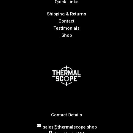
Quick Links
Shipping & Returns
Contact
Testimonials
Shop
Contact Details
sales@thermalscope.shop