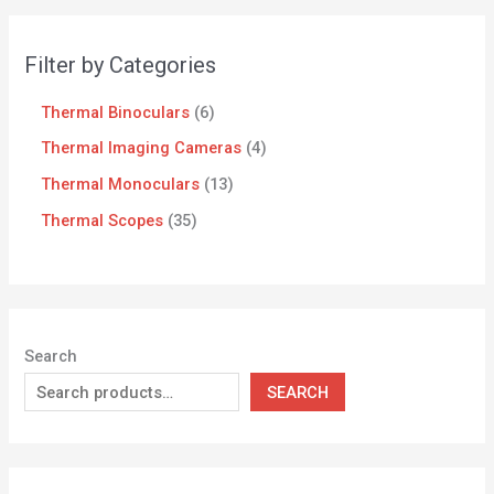
Filter by Categories
Thermal Binoculars
6
Thermal Imaging Cameras
4
Thermal Monoculars
13
Thermal Scopes
35
Search
SEARCH