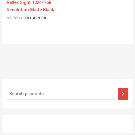
Reflex Sight 1024×768
Resolution Matte Black
$
1,780.00
$
1,499.00