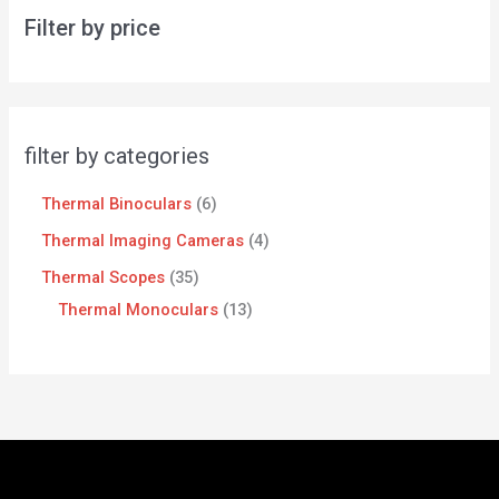
Filter by price
filter by categories
Thermal Binoculars
6
Thermal Imaging Cameras
4
Thermal Scopes
35
Thermal Monoculars
13