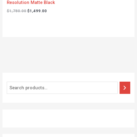
Resolution Matte Black
$
1,780.00
$
1,499.00