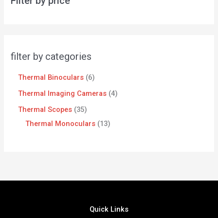
Filter by price
filter by categories
Thermal Binoculars
6
Thermal Imaging Cameras
4
Thermal Scopes
35
Thermal Monoculars
13
Quick Links