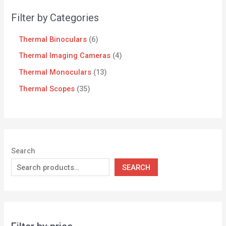
Filter by Categories
Thermal Binoculars
6
Thermal Imaging Cameras
4
Thermal Monoculars
13
Thermal Scopes
35
Search
SEARCH