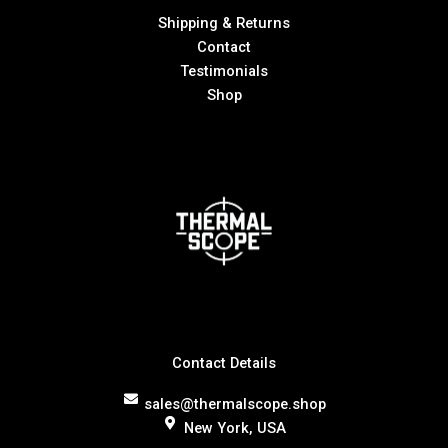
Shipping & Returns
Contact
Testimonials
Shop
Contact Details
sales@thermalscope.shop
New York, USA