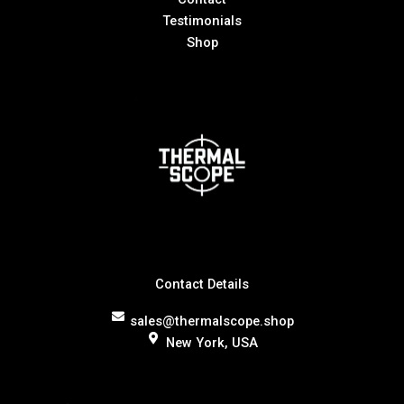
Testimonials
Shop
Contact Details
sales@thermalscope.shop
New York, USA