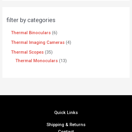
filter by categories
Thermal Binoculars
6
Thermal Imaging Cameras
4
Thermal Scopes
35
Thermal Monoculars
13
Quick Links
Shipping & Returns
Contact