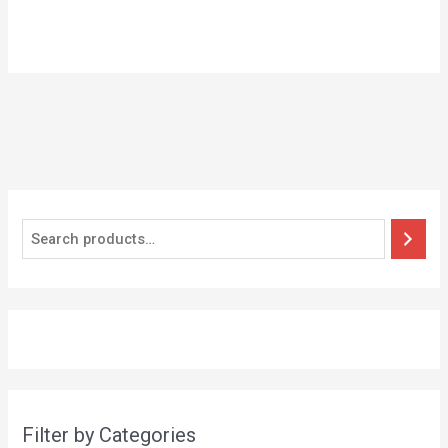
Filter by Categories