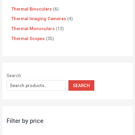
Thermal Binoculars
6
Thermal Imaging Cameras
4
Thermal Monoculars
13
Thermal Scopes
35
Search
SEARCH
Filter by price