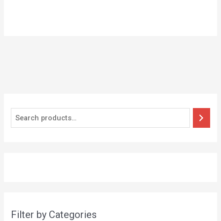
Filter by Categories