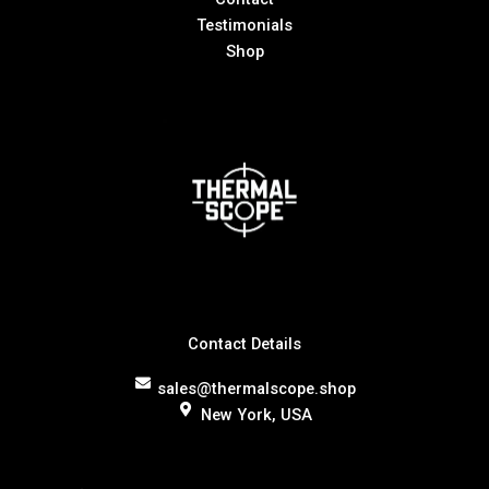
Testimonials
Shop
Contact Details
sales@thermalscope.shop
New York, USA