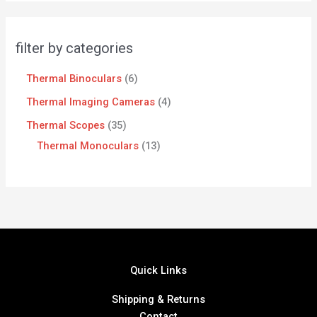
filter by categories
Thermal Binoculars
6
Thermal Imaging Cameras
4
Thermal Scopes
35
Thermal Monoculars
13
Quick Links
Shipping & Returns
Contact