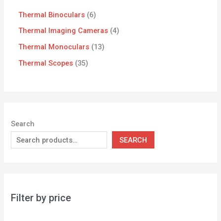
Thermal Binoculars
6
Thermal Imaging Cameras
4
Thermal Monoculars
13
Thermal Scopes
35
Search
SEARCH
Filter by price