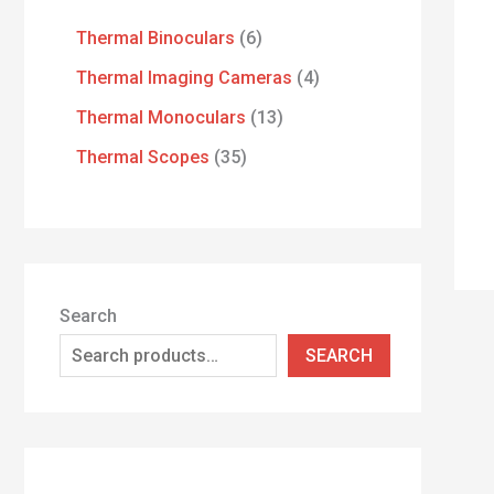
Thermal Binoculars
6
Thermal Imaging Cameras
4
Thermal Monoculars
13
Thermal Scopes
35
Search
SEARCH