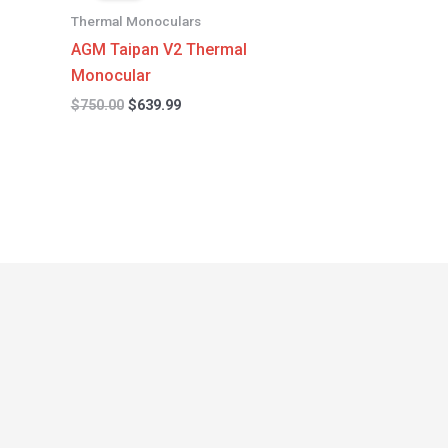
$750.00.
$639.99.
Thermal Monoculars
AGM Taipan V2 Thermal
Monocular
$
750.00
$
639.99