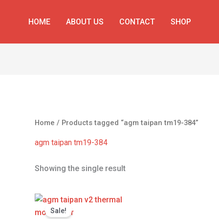
HOME
ABOUT US
CONTACT
SHOP
Home
/ Products tagged “agm taipan tm19-384”
agm taipan tm19-384
Showing the single result
Original
Current
price
price
Sale!
was:
is: