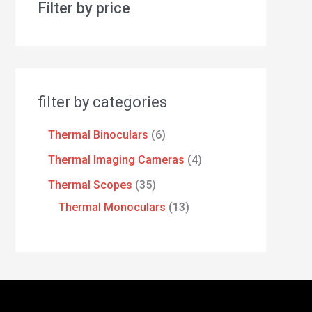
Filter by price
filter by categories
Thermal Binoculars
6
Thermal Imaging Cameras
4
Thermal Scopes
35
Thermal Monoculars
13