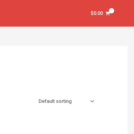
$
0.00