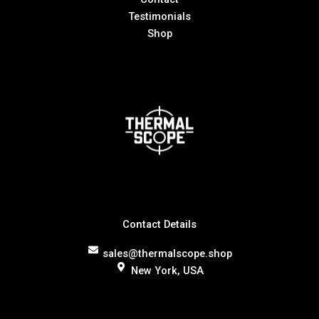
Testimonials
Shop
Contact Details
sales@thermalscope.shop
New York, USA