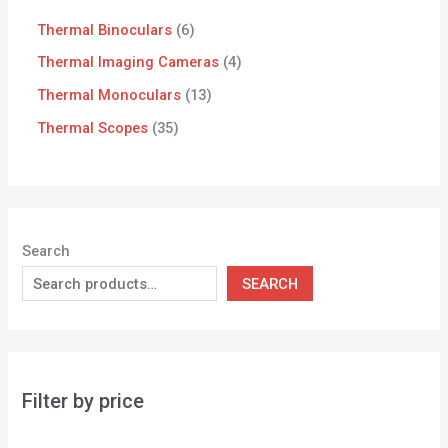
Thermal Binoculars
6
Thermal Imaging Cameras
4
Thermal Monoculars
13
Thermal Scopes
35
Search
SEARCH
Filter by price