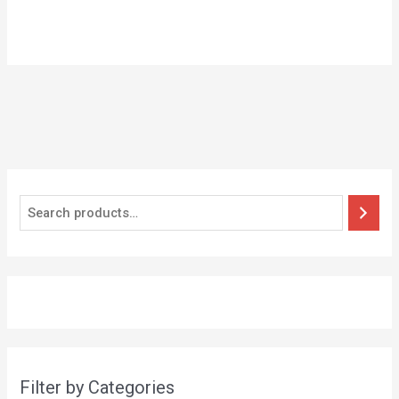
Filter by Categories