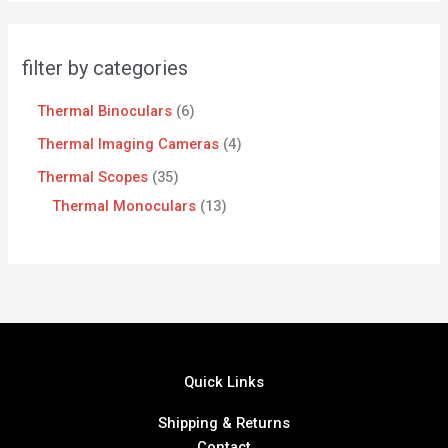
filter by categories
Thermal Binoculars
6
Thermal Imaging Cameras
4
Thermal Scopes
35
Thermal Monoculars
13
Quick Links
Shipping & Returns
Contact