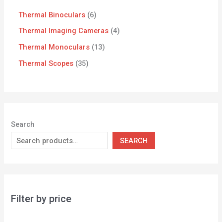
Thermal Binoculars
6
Thermal Imaging Cameras
4
Thermal Monoculars
13
Thermal Scopes
35
Search
SEARCH
Filter by price