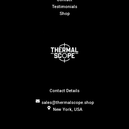
Testimonials
Shop
Contact Details
sales@thermalscope.shop
New York, USA