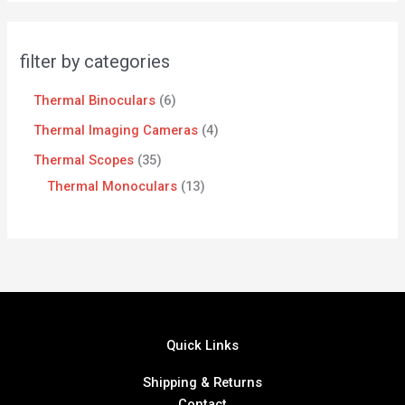
filter by categories
Thermal Binoculars
6
Thermal Imaging Cameras
4
Thermal Scopes
35
Thermal Monoculars
13
Quick Links
Shipping & Returns
Contact