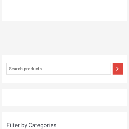
Filter by Categories