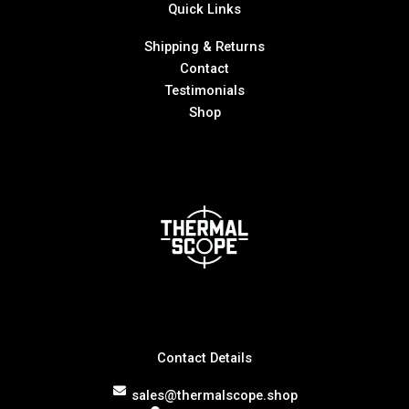
Quick Links
Shipping & Returns
Contact
Testimonials
Shop
Contact Details
sales@thermalscope.shop