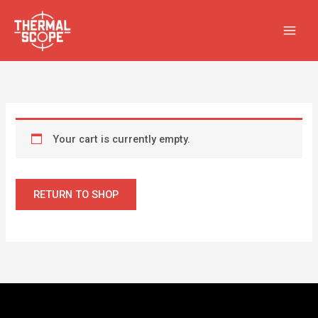
Skip
to
content
Your cart is currently empty.
RETURN TO SHOP